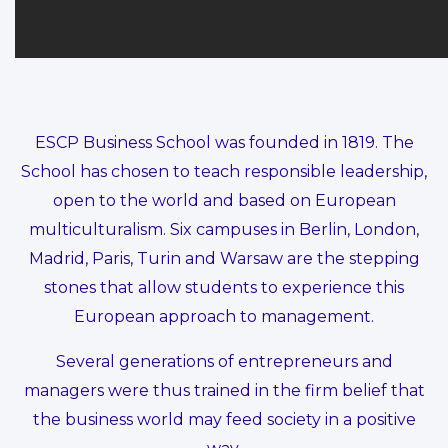
ESCP Business School was founded in 1819. The
School has chosen to teach responsible leadership,
open to the world and based on European
multiculturalism. Six campuses in Berlin, London,
Madrid, Paris, Turin and Warsaw are the stepping
stones that allow students to experience this
European approach to management.
Several generations of entrepreneurs and
managers were thus trained in the firm belief that
the business world may feed society in a positive