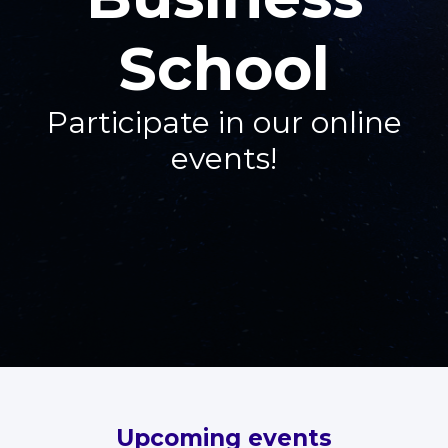
School
Participate in our online
events!
Upcoming events