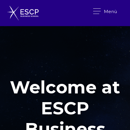
Menù
Welcome at
ESCP
Business