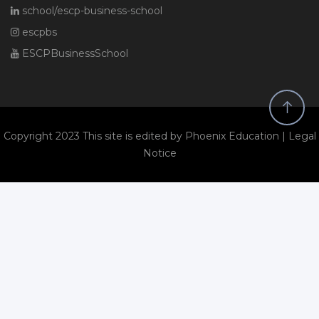
school/escp-business-school
escpbs
ESCPBusinessSchool
Copyright 2023 This site is edited by Phoenix Education |
Legal
Notice