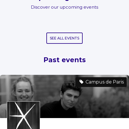
Discover our upcoming events
SEE ALL EVENTS
Past events
Campus de Paris