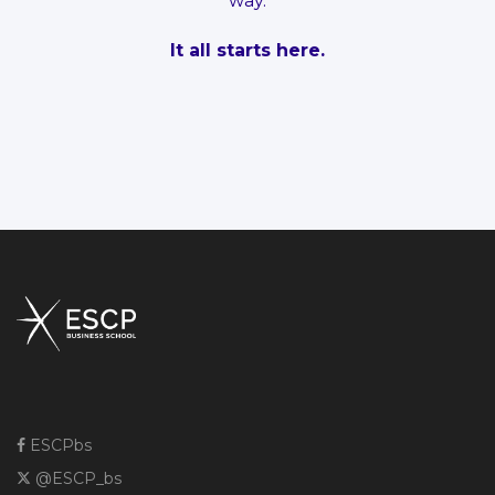
way.
It all starts here.
ESCPbs
@ESCP_bs