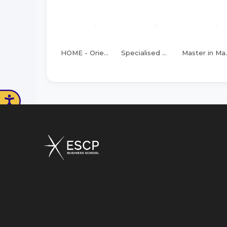
HOME - Orientation
Specialised Masters of Science
Master in Mana