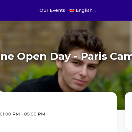
Our Events
English
ine Open Day - Paris Ca
 01:00 PM
-
05:00 PM