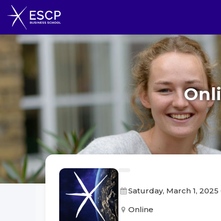
Onl
Saturday, March 1, 2025
Online