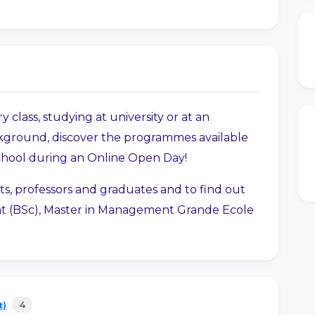
y class, studying at university or at an
ground, discover the programmes available
chool during an Online Open Day!
ts, professors and graduates and to find out
 (BSc), Master in Management Grande Ecole
4
t)