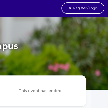
Register / Login
mpus
This event has ended