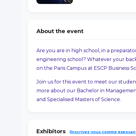
About the event
Are you are in high school, in a preparator
engineering school? Whatever your back
on the Paris Campus at ESCP Business S
Join us for this event to meet our studen
more about our Bachelor in Management
and Specialised Masters of Science.
Exhibitors
(Inscrivez-vous comme exposan