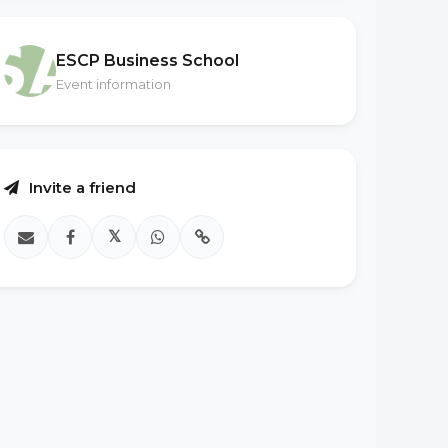
ESCP Business School
Event information
Invite a friend
𝕏