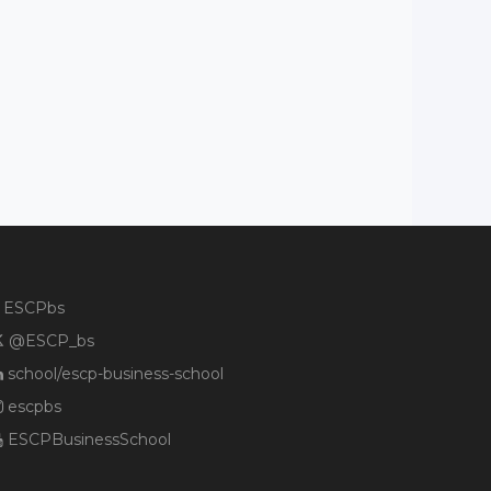
ESCPbs
@ESCP_bs
school/escp-business-school
escpbs
ESCPBusinessSchool